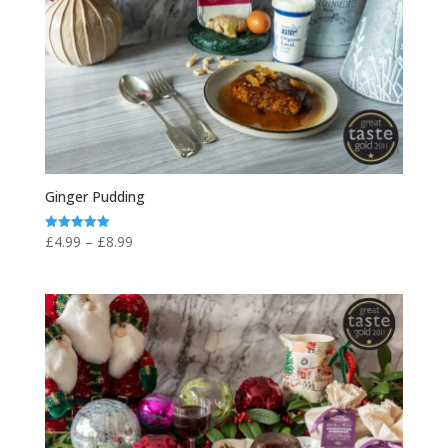
Ginger Pudding
Price
£
4.99
–
£
8.99
Rated
5.00
range:
out of 5
£4.99
through
£8.99