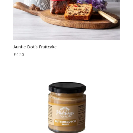
Auntie Dot’s Fruitcake
£
4.50