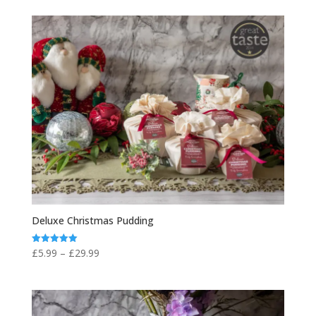
£4.95
through
£20.00
Deluxe Christmas Pudding
Price
£
5.99
–
£
29.99
Rated
5.00
range:
out of 5
£5.99
through