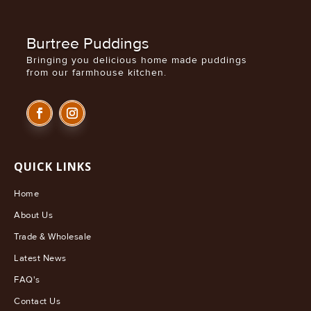
£8.99
Burtree Puddings
Bringing you delicious home made puddings
from our farmhouse kitchen.
QUICK LINKS
Home
About Us
Trade & Wholesale
Latest News
FAQ's
Contact Us