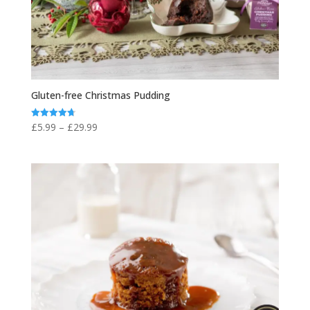
Gluten-free Christmas Pudding
Price
£
5.99
–
£
29.99
Rated
4.75
range:
out of 5
£5.99
through
£29.99