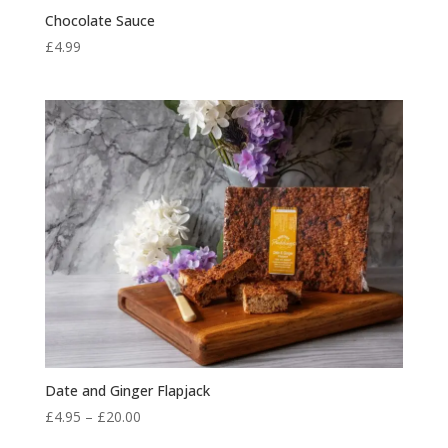
Chocolate Sauce
£
4.99
Date and Ginger Flapjack
Price
£
4.95
–
£
20.00
range: