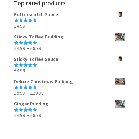
Top rated products
Butterscotch Sauce
£
4.99
Rated
5.00
out of 5
Sticky Toffee Pudding
Price
£
4.99
–
£
8.99
Rated
5.00
out of 5
range:
Sticky Toffee Sauce
£4.99
through
£
4.99
Rated
5.00
out of 5
£8.99
Deluxe Christmas Pudding
Price
£
5.99
–
£
29.99
Rated
5.00
out of 5
range:
Ginger Pudding
£5.99
through
Price
£
4.99
–
£
8.99
Rated
5.00
out of 5
£29.99
range:
£4.99
through