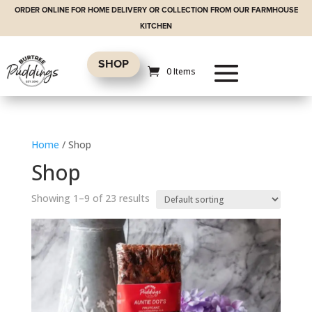
ORDER ONLINE FOR HOME DELIVERY OR COLLECTION FROM OUR FARMHOUSE
KITCHEN
SHOP
0 Items
Home
/ Shop
Shop
Showing 1–9 of 23 results