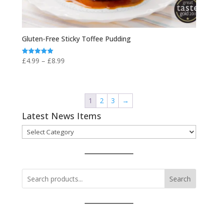
Gluten-Free Sticky Toffee Pudding
Price
£
4.99
–
£
8.99
Rated
5.00
range:
out of 5
£4.99
through
1
2
3
→
£8.99
Latest News Items
Latest
News
Items
Search