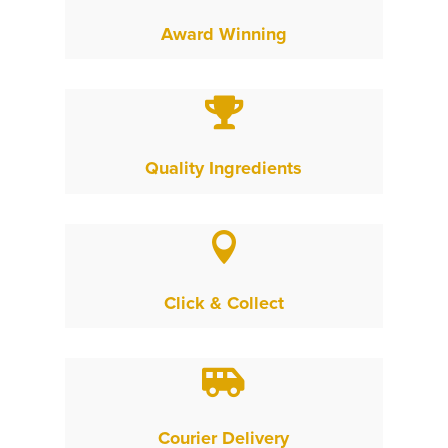
Award Winning

Quality Ingredients

Click & Collect

Courier Delivery