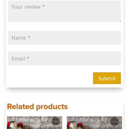
Submit
Related products