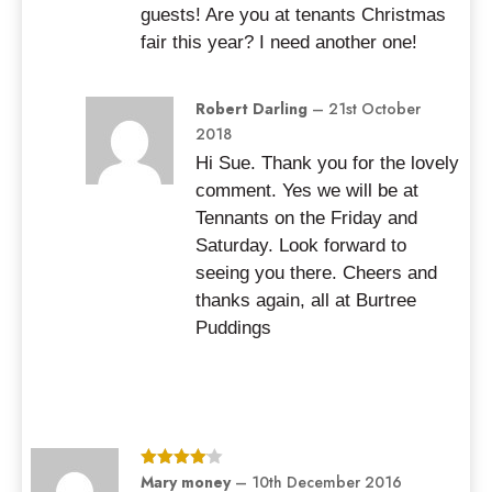
guests! Are you at tenants Christmas
fair this year? I need another one!
Robert Darling
–
21st October
2018
Hi Sue. Thank you for the lovely
comment. Yes we will be at
Tennants on the Friday and
Saturday. Look forward to
seeing you there. Cheers and
thanks again, all at Burtree
Puddings
Rated
Mary money
4
–
10th December 2016