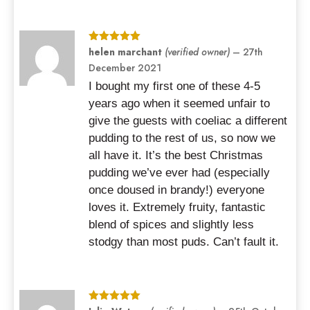
Rated
helen marchant
5
out
(verified owner)
–
27th
of 5
December 2021
I bought my first one of these 4-5
years ago when it seemed unfair to
give the guests with coeliac a different
pudding to the rest of us, so now we
all have it. It’s the best Christmas
pudding we’ve ever had (especially
once doused in brandy!) everyone
loves it. Extremely fruity, fantastic
blend of spices and slightly less
stodgy than most puds. Can’t fault it.
Rated
5
out