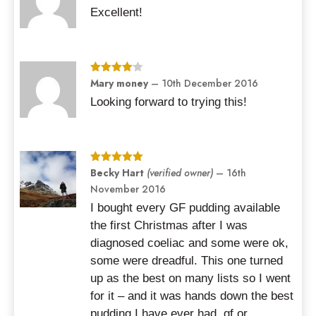
out of 5
Excellent!
Rated
Mary money
4
–
10th December 2016
out of 5
Looking forward to trying this!
Rated
Becky Hart
5
out
(verified owner)
–
16th
of 5
November 2016
I bought every GF pudding available
the first Christmas after I was
diagnosed coeliac and some were ok,
some were dreadful. This one turned
up as the best on many lists so I went
for it – and it was hands down the best
pudding I have ever had, gf or