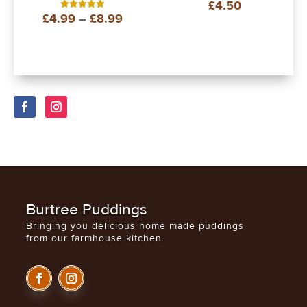
£
4.50
Rated
5.00
Price
£
4.99
–
£
8.99
Rated
out of 5
5.00
out of 5
range:
£4.99
through
£8.99
Burtree Puddings
Bringing you delicious home made puddings
from our farmhouse kitchen.