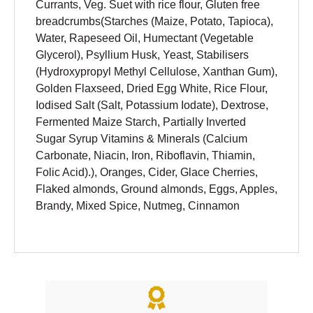
Currants, Veg. Suet with rice flour, Gluten free
breadcrumbs(Starches (Maize, Potato, Tapioca),
Water, Rapeseed Oil, Humectant (Vegetable
Glycerol), Psyllium Husk, Yeast, Stabilisers
(Hydroxypropyl Methyl Cellulose, Xanthan Gum),
Golden Flaxseed, Dried Egg White, Rice Flour,
Iodised Salt (Salt, Potassium Iodate), Dextrose,
Fermented Maize Starch, Partially Inverted
Sugar Syrup Vitamins & Minerals (Calcium
Carbonate, Niacin, Iron, Riboflavin, Thiamin,
Folic Acid).), Oranges, Cider, Glace Cherries,
Flaked almonds, Ground almonds, Eggs, Apples,
Brandy, Mixed Spice, Nutmeg, Cinnamon
