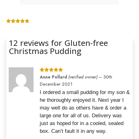
Rated
4.75
out of 5
based on
12 reviews for
Gluten-free
customer
ratings
Christmas Pudding
Rated
Anne Pollard
5
out
(verified owner)
–
30th
of 5
December 2021
I ordered a small pudding for my son &
he thoroughly enjoyed it. Next year I
may well do as others have & order a
large one for all of us. Delivery was
just as hoped for in a cooled, sealed
box. Can’t fault it in any way.