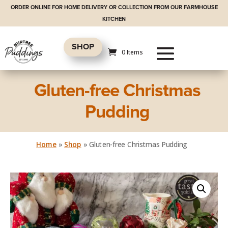
ORDER ONLINE FOR HOME DELIVERY OR COLLECTION FROM OUR FARMHOUSE
KITCHEN
SHOP
0 Items
Gluten-free Christmas
Pudding
Home
»
Shop
»
Gluten-free Christmas Pudding