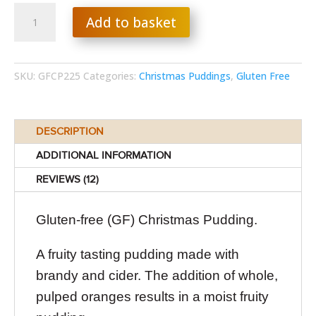
Gluten-
Add to basket
free
Christmas
Pudding
quantity
SKU:
GFCP225
Categories:
Christmas Puddings
,
Gluten Free
DESCRIPTION
ADDITIONAL INFORMATION
REVIEWS (12)
Gluten-free (GF) Christmas Pudding.
A fruity tasting pudding made with
brandy and cider. The addition of whole,
pulped oranges results in a moist fruity