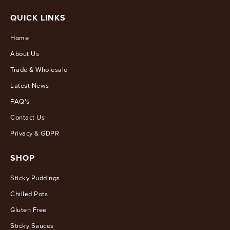
QUICK LINKS
Home
About Us
Trade & Wholesale
Latest News
FAQ's
Contact Us
Privacy & GDPR
SHOP
Sticky Puddings
Chilled Pots
Gluten Free
Sticky Sauces