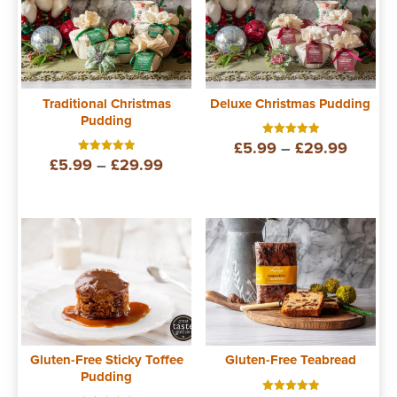
Traditional Christmas
Deluxe Christmas Pudding
Pudding
Price
£
5.99
–
£
29.99
Rated
5.00
Price
£
5.99
–
£
29.99
Rated
out of 5
range:
5.00
out of 5
range:
£5.99
£5.99
throug
through
£29.9
£29.99
Gluten-Free Sticky Toffee
Gluten-Free Teabread
Pudding