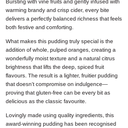
Bursting with vine fruits and gently infused with
warming brandy and crisp cider, every bite
delivers a perfectly balanced richness that feels
both festive and comforting.
What makes this pudding truly special is the
addition of whole, pulped oranges, creating a
wonderfully moist texture and a natural citrus
brightness that lifts the deep, spiced fruit
flavours. The result is a lighter, fruitier pudding
that doesn’t compromise on indulgence—
proving that gluten-free can be every bit as
delicious as the classic favourite.
Lovingly made using quality ingredients, this
award-winning pudding has been recognised