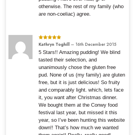
otherwise. The rest of my family (who
are non-coeliac) agree.
Rated
Kathryn Toghill
5
out
–
16th December 2015
of 5
5 Stars!! Amazing pudding! We blind
tasted their selection, and
unanimously chose the gluten free
pud. None of us (my family) are gluten
free, but it is just delicious! So fruity
and comparably light. which, lets face
it, you want after Christmas dinner.
We bought them at the Conwy food
festival last year, but missed it this
year, so I’ve been hunting this website
down!! That’s how much we wanted