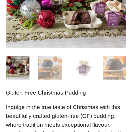
Gluten-Free Christmas Pudding
Indulge in the true taste of Christmas with this
beautifully crafted gluten-free (GF) pudding,
where tradition meets exceptional flavour.