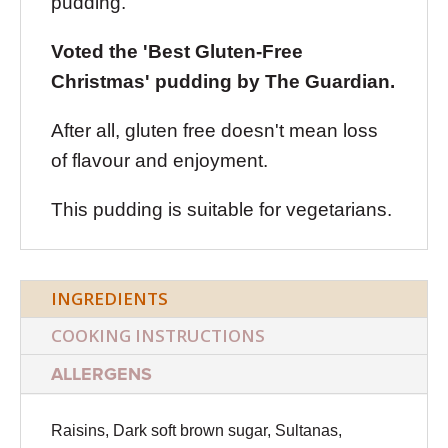
pudding.
Voted the 'Best Gluten-Free
Christmas' pudding by The Guardian.
After all, gluten free doesn't mean loss
of flavour and enjoyment.
This pudding is suitable for vegetarians.
INGREDIENTS
COOKING INSTRUCTIONS
ALLERGENS
Raisins, Dark soft brown sugar, Sultanas,