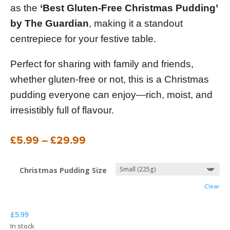
as the
‘Best Gluten-Free Christmas Pudding’
by The Guardian
, making it a standout
centrepiece for your festive table.
Perfect for sharing with family and friends,
whether gluten-free or not, this is a Christmas
pudding everyone can enjoy—rich, moist, and
irresistibly full of flavour.
Price
£
5.99
–
£
29.99
range:
£5.99
Christmas Pudding Size
through
Clear
£29.99
£
5.99
In stock