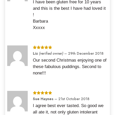
I have been gluten free for 10 years
and this is the best I have had loved it
!
Barbara
Xxxxx
Rated
Liz
(verified owner)
5
out
–
29th December 2018
of 5
Our second Christmas enjoying one of
these fabulous puddings. Second to
none!!!
Rated
Sue Haynes
5
out
–
21st October 2018
of 5
I agree best ever tasted. So good we
all ate it, not only gluten intolerant