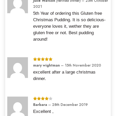
Julie Watson
(verified owner)
–
25th October
of 5
2021
5th Year of ordering this Gluten free
Christmas Pudding. It is so delicious-
everyone loves it, wether they are
gluten free or not. Best pudding
around!
Rated
mary wightman
5
out
–
15th November 2020
of 5
excellent after a large christmas
dinner.
Rated
Barbara
4
–
28th December 2019
out of 5
Excellent ,