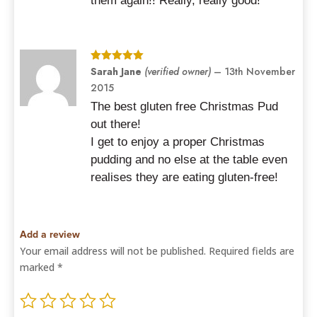
them again!! Really, really good!
Rated
Sarah Jane
5
out
(verified owner)
–
13th November
of 5
2015
The best gluten free Christmas Pud
out there!
I get to enjoy a proper Christmas
pudding and no else at the table even
realises they are eating gluten-free!
Add a review
Your email address will not be published.
Required fields are
marked
*