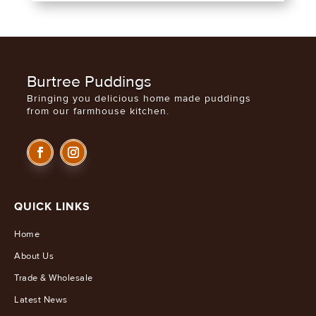
Burtree Puddings
Bringing you delicious home made puddings
from our farmhouse kitchen.
QUICK LINKS
Home
About Us
Trade & Wholesale
Latest News