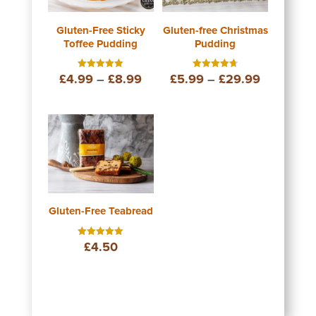
Gluten-Free Sticky
Gluten-free Christmas
Toffee Pudding
Pudding
Price
Price
£
4.99
–
£
8.99
£
5.99
–
£
29.99
Rated
Rated
5.00
4.75
out of 5
out of 5
range:
range:
£4.99
£5.99
through
through
£8.99
£29.99
Gluten-Free Teabread
£
4.50
Rated
5.00
out of 5