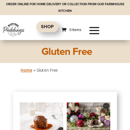
ORDER ONLINE FOR HOME DELIVERY OR COLLECTION FROM OUR FARMHOUSE
KITCHEN
SHOP
0 Items
Gluten Free
Home
»
Gluten Free