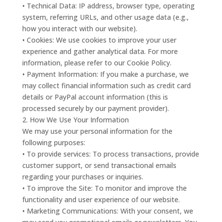
• Technical Data: IP address, browser type, operating
system, referring URLs, and other usage data (e.g.,
how you interact with our website).
• Cookies: We use cookies to improve your user
experience and gather analytical data. For more
information, please refer to our Cookie Policy.
• Payment Information: If you make a purchase, we
may collect financial information such as credit card
details or PayPal account information (this is
processed securely by our payment provider).
2. How We Use Your Information
We may use your personal information for the
following purposes:
• To provide services: To process transactions, provide
customer support, or send transactional emails
regarding your purchases or inquiries.
• To improve the Site: To monitor and improve the
functionality and user experience of our website.
• Marketing Communications: With your consent, we