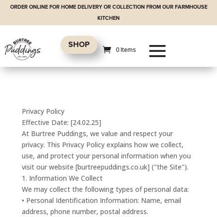
ORDER ONLINE FOR HOME DELIVERY OR COLLECTION FROM OUR FARMHOUSE
KITCHEN
SHOP
0 Items
Privacy Policy
Effective Date: [24.02.25]
At Burtree Puddings, we value and respect your
privacy. This Privacy Policy explains how we collect,
use, and protect your personal information when you
visit our website [burtreepuddings.co.uk] ("the Site").
1. Information We Collect
We may collect the following types of personal data:
• Personal Identification Information: Name, email
address, phone number, postal address.