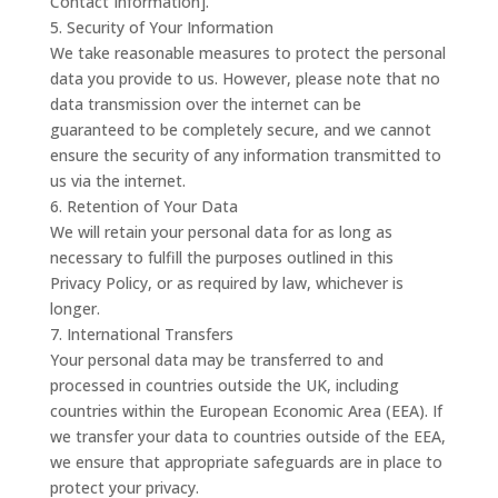
Contact Information].
5. Security of Your Information
We take reasonable measures to protect the personal
data you provide to us. However, please note that no
data transmission over the internet can be
guaranteed to be completely secure, and we cannot
ensure the security of any information transmitted to
us via the internet.
6. Retention of Your Data
We will retain your personal data for as long as
necessary to fulfill the purposes outlined in this
Privacy Policy, or as required by law, whichever is
longer.
7. International Transfers
Your personal data may be transferred to and
processed in countries outside the UK, including
countries within the European Economic Area (EEA). If
we transfer your data to countries outside of the EEA,
we ensure that appropriate safeguards are in place to
protect your privacy.