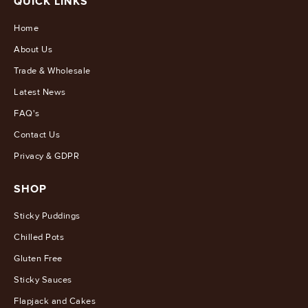
QUICK LINKS
Home
About Us
Trade & Wholesale
Latest News
FAQ's
Contact Us
Privacy & GDPR
SHOP
Sticky Puddings
Chilled Pots
Gluten Free
Sticky Sauces
Flapjack and Cakes