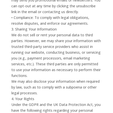
may send you promotional emails or newsletters. You
can opt-out at any time by clicking the unsubscribe
link in the email or contacting us directly.
• Compliance: To comply with legal obligations,
resolve disputes, and enforce our agreements.
3. Sharing Your Information
We do not sell or rent your personal data to third
parties. However, we may share your information with
trusted third-party service providers who assist in
running our website, conducting business, or servicing
you (e.g., payment processors, email marketing
services, etc.). These third parties are only permitted
to use your information as necessary to perform their
functions.
We may also disclose your information when required
by law, such as to comply with a subpoena or other
legal processes.
4. Your Rights
Under the GDPR and the UK Data Protection Act, you
have the following rights regarding your personal