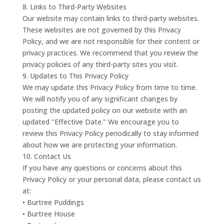
8. Links to Third-Party Websites
Our website may contain links to third-party websites.
These websites are not governed by this Privacy
Policy, and we are not responsible for their content or
privacy practices. We recommend that you review the
privacy policies of any third-party sites you visit.
9. Updates to This Privacy Policy
We may update this Privacy Policy from time to time.
We will notify you of any significant changes by
posting the updated policy on our website with an
updated "Effective Date." We encourage you to
review this Privacy Policy periodically to stay informed
about how we are protecting your information.
10. Contact Us
If you have any questions or concerns about this
Privacy Policy or your personal data, please contact us
at:
• Burtree Puddings
• Burtree House