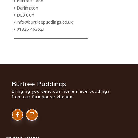
• Burtree Lane
• Darlington
• DL3 0UY
• info@burtreepuddings.co.uk
• 01325 463521
________________________________________
Burtree Puddings
Bringing you delicious home made puddings
from our farmhouse kitchen.