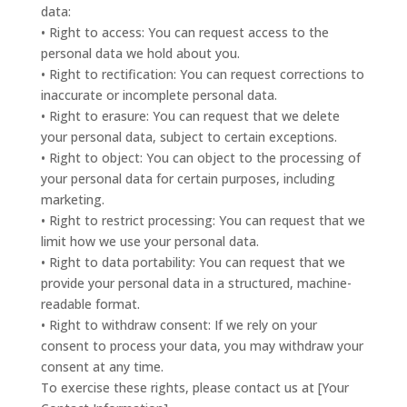
data:
• Right to access: You can request access to the
personal data we hold about you.
• Right to rectification: You can request corrections to
inaccurate or incomplete personal data.
• Right to erasure: You can request that we delete
your personal data, subject to certain exceptions.
• Right to object: You can object to the processing of
your personal data for certain purposes, including
marketing.
• Right to restrict processing: You can request that we
limit how we use your personal data.
• Right to data portability: You can request that we
provide your personal data in a structured, machine-
readable format.
• Right to withdraw consent: If we rely on your
consent to process your data, you may withdraw your
consent at any time.
To exercise these rights, please contact us at [Your