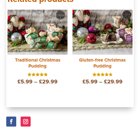
Traditional Christmas
Gluten-free Christmas
Pudding
Pudding
Price
Price
£
5.99
–
£
29.99
£
5.99
–
£
29.99
Rated
Rated
5.00
4.75
out of 5
out of 5
range:
range:
£5.99
£5.99
through
throug
£29.99
£29.9