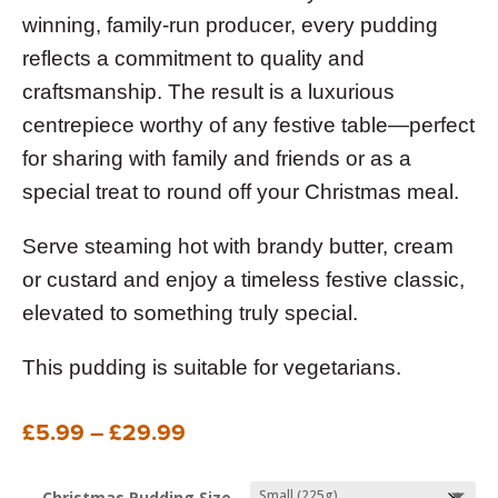
winning, family-run producer, every pudding
reflects a commitment to quality and
craftsmanship. The result is a luxurious
centrepiece worthy of any festive table—perfect
for sharing with family and friends or as a
special treat to round off your Christmas meal.
Serve steaming hot with brandy butter, cream
or custard and enjoy a timeless festive classic,
elevated to something truly special.
This pudding is suitable for vegetarians.
Price
£
5.99
–
£
29.99
range:
£5.99
Christmas Pudding Size