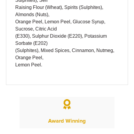
Sulphites), Self
Raising Flour (Wheat), Spirits (Sulphites),
Almonds (Nuts),
Orange Peel, Lemon Peel, Glucose Syrup,
Sucrose, Citric Acid
(E330), Sulphur Dioxide (E220), Potassium
Sorbate (E202)
(Sulphites), Mixed Spices, Cinnamon, Nutmeg,
Orange Peel,
Lemon Peel.

Award Winning