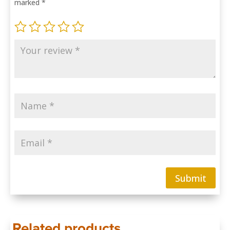
marked
*
Submit
Related products