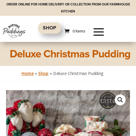
ORDER ONLINE FOR HOME DELIVERY OR COLLECTION FROM OUR FARMHOUSE
KITCHEN
SHOP
0 Items
Deluxe Christmas Pudding
Home
»
Shop
»
Deluxe Christmas Pudding