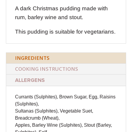
A dark Christmas pudding made with
rum, barley wine and stout.
This pudding is suitable for vegetarians.
INGREDIENTS
COOKING INSTRUCTIONS
ALLERGENS
Currants (Sulphites), Brown Sugar, Egg, Raisins
(Sulphites),
Sultanas (Sulphites), Vegetable Suet,
Breadcrumb (Wheat),
Apples, Barley Wine (Sulphites), Stout (Barley,