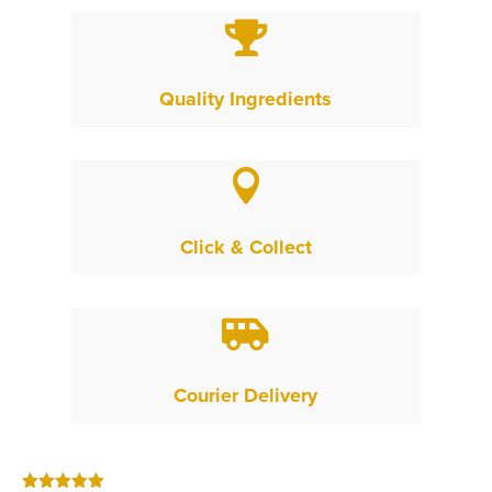

Quality Ingredients

Click & Collect

Courier Delivery