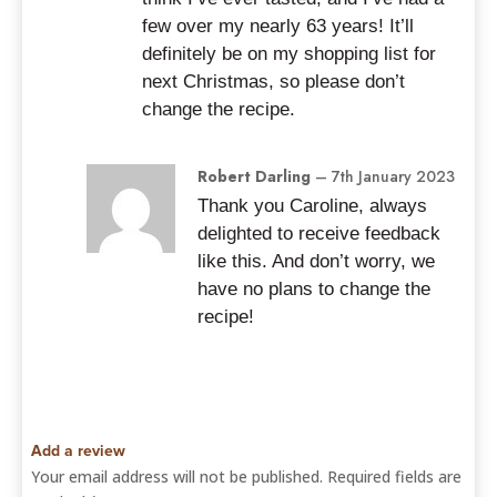
few over my nearly 63 years! It’ll
definitely be on my shopping list for
next Christmas, so please don’t
change the recipe.
Robert Darling
–
7th January 2023
Thank you Caroline, always
delighted to receive feedback
like this. And don’t worry, we
have no plans to change the
recipe!
Add a review
Your email address will not be published.
Required fields are