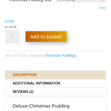
through
Clear
£29.99
£
5.99
In stock
Deluxe
Add to basket
Christmas
Pudding
quantity
SKU:
DCP225
Category:
Christmas Puddings
DESCRIPTION
ADDITIONAL INFORMATION
REVIEWS (2)
Deluxe Christmas Pudding