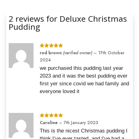
Rated
5.00
out of 5
based on
2 reviews for
Deluxe Christmas
customer
ratings
Pudding
Rated
rod brown
5
out
(verified owner)
–
17th October
of 5
2024
we purchased this pudding last year
2023 and it was the best pudding ever
first yer since covid we had family and
everyone loved it
Rated
Caroline
5
out
–
7th January 2023
of 5
This is the nicest Christmas pudding I
think I’ve ever tasted, and I’ve had a