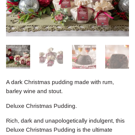
A dark Christmas pudding made with rum,
barley wine and stout.
Deluxe Christmas Pudding.
Rich, dark and unapologetically indulgent, this
Deluxe Christmas Pudding is the ultimate