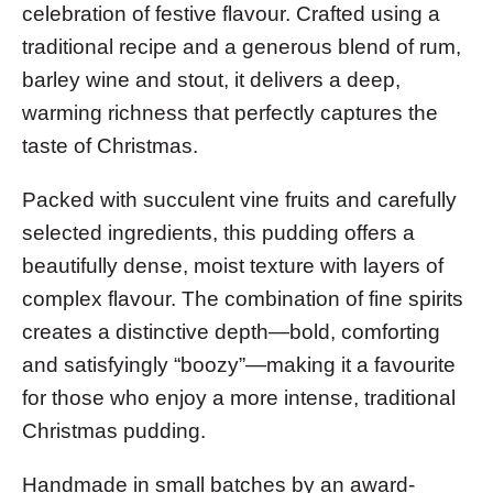
celebration of festive flavour. Crafted using a
traditional recipe and a generous blend of rum,
barley wine and stout, it delivers a deep,
warming richness that perfectly captures the
taste of Christmas.
Packed with succulent vine fruits and carefully
selected ingredients, this pudding offers a
beautifully dense, moist texture with layers of
complex flavour. The combination of fine spirits
creates a distinctive depth—bold, comforting
and satisfyingly “boozy”—making it a favourite
for those who enjoy a more intense, traditional
Christmas pudding.
Handmade in small batches by an award-