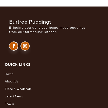
Burtree Puddings
Bringing you delicious home made puddings
from our farmhouse kitchen.
QUICK LINKS
Home
About Us
Trade & Wholesale
Latest News
FAQ's