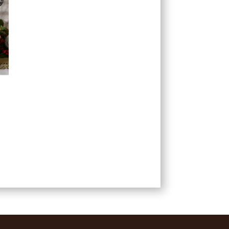
ce
ge:
99
ough
.99