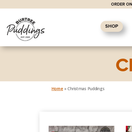
ORDER ON
SHOP
C
Home
»
Christmas Puddings