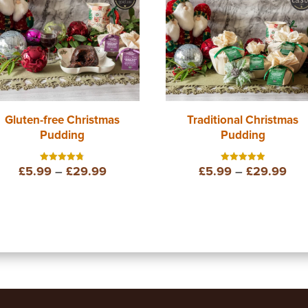
Gluten-free Christmas
Traditional Christmas
Pudding
Pudding
Price
Pri
£
5.99
–
£
29.99
£
5.99
–
£
29.99
Rated
Rated
4.75
5.00
out of 5
out of 5
range:
ran
£5.99
£5.
through
thr
£29.99
£29