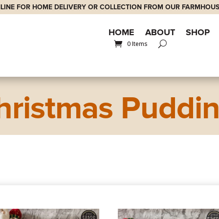
LINE FOR HOME DELIVERY OR COLLECTION FROM OUR FARMHOUS
HOME
ABOUT
SHOP
0 Items
hristmas Puddi