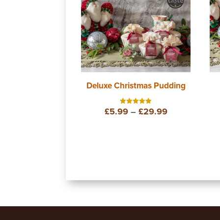
Deluxe Christmas Pudding
Price
£
5.99
–
£
29.99
Rated
5.00
out of 5
range:
£5.99
through
£29.99