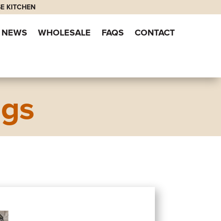
E KITCHEN
NEWS
WHOLESALE
FAQS
CONTACT
ngs