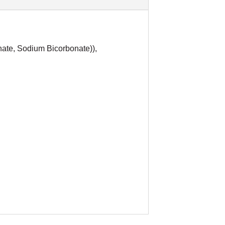
hate, Sodium Bicorbonate)),