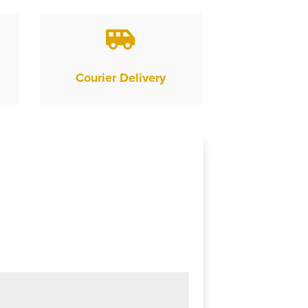

Courier Delivery