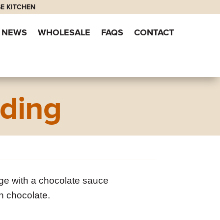
E KITCHEN
NEWS
WHOLESALE
FAQS
CONTACT
ding
ge with a chocolate sauce
n chocolate.