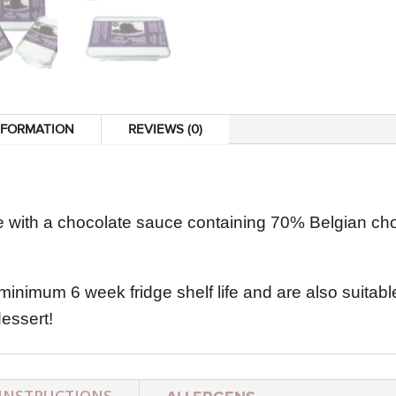
NFORMATION
REVIEWS (0)
 with a chocolate sauce containing 70% Belgian cho
minimum 6 week fridge shelf life and are also suitabl
essert!
INSTRUCTIONS