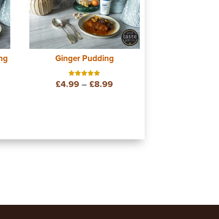
ng
Ginger Pudding
e
Price
£
4.99
–
£
8.99
Rated
5.00
out of 5
ge:
range:
99
£4.99
ough
through
99
£8.99