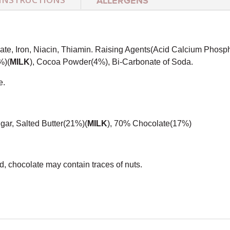
ALLERGENS
te, Iron, Niacin, Thiamin. Raising Agents(Acid Calcium Phosp
%)(
MILK
), Cocoa Powder(4%), Bi-Carbonate of Soda.
e.
gar, Salted Butter(21%)(
MILK
), 70% Chocolate(17%)
, chocolate may contain traces of nuts.