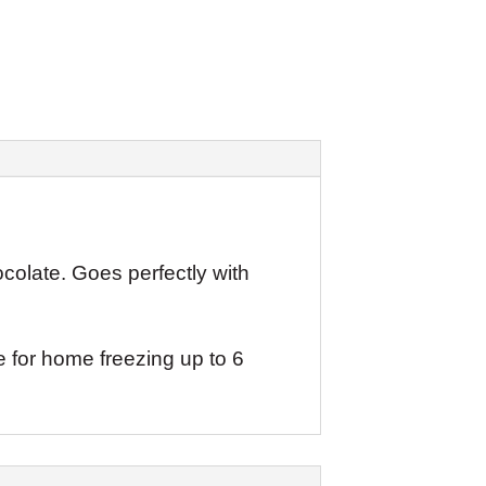
colate. Goes perfectly with
e for home freezing up to 6