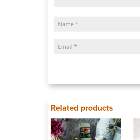
Related products