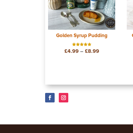
Golden Syrup Pudding
Price
£
4.99
–
£
8.99
Rated
5.00
out of 5
range:
£4.99
through
£8.99