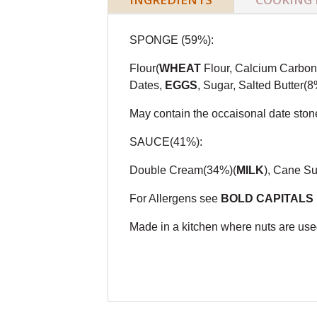
SPONGE (59%):
Flour(
WHEAT
Flour, Calcium Carbona
Dates,
EGGS
, Sugar, Salted Butter(8
May contain the occaisonal date ston
SAUCE(41%):
Double Cream(34%)(
MILK
), Cane Su
For Allergens see
BOLD CAPITALS
Made in a kitchen where nuts are used