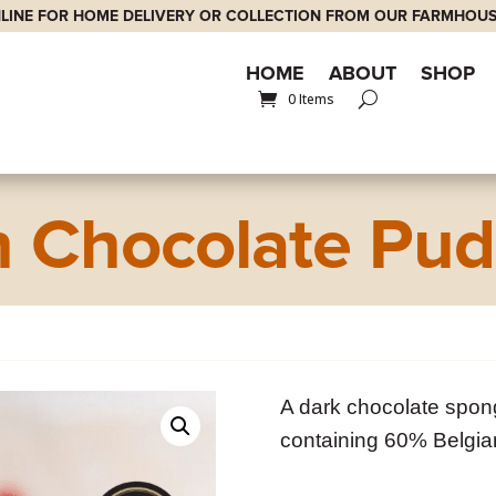
LINE FOR HOME DELIVERY OR COLLECTION FROM OUR FARMHOUS
HOME
ABOUT
SHOP
0 Items
h Chocolate Pud
A dark chocolate spon
containing 60% Belgia