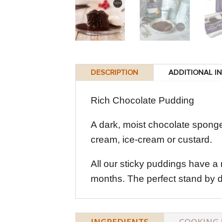
DESCRIPTION
ADDITIONAL I
Rich Chocolate Pudding
A dark, moist chocolate sponge
cream, ice-cream or custard.
All our sticky puddings have a 
months. The perfect stand by d
INGREDIENTS
COOKING 