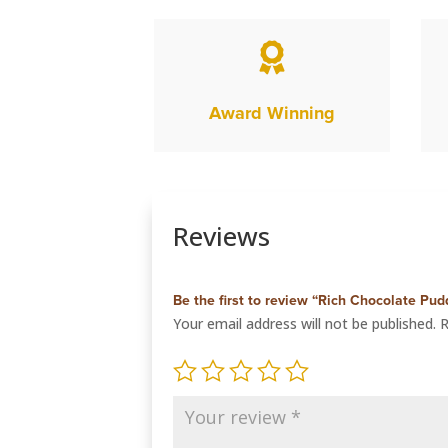

Award Winning
Reviews
Be the first to review “Rich Chocolate Pud
Your email address will not be published.
R