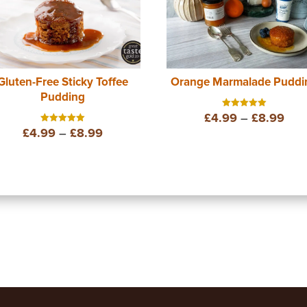
Gluten-Free Sticky Toffee
Orange Marmalade Puddi
Pudding
Pric
£
4.99
–
£
8.99
Rated
5.00
Price
£
4.99
–
£
8.99
Rated
out of 5
ran
5.00
out of 5
range:
£4.
£4.99
thr
through
£8.
£8.99