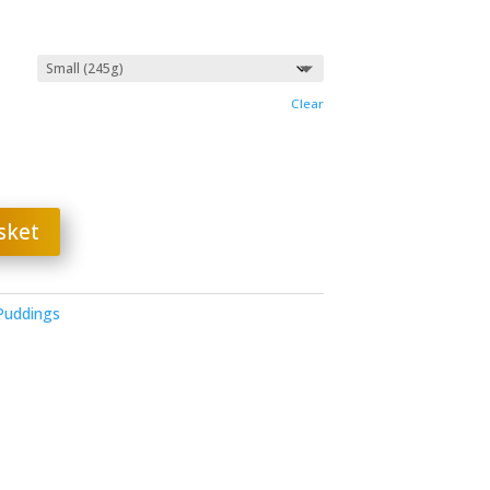
gh
Clear
sket
 Puddings