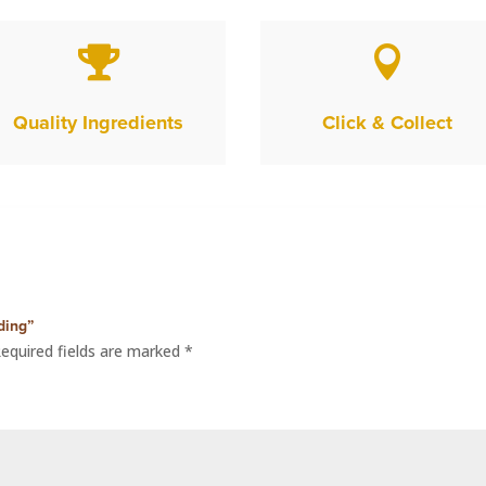


Quality Ingredients
Click & Collect
ding”
equired fields are marked
*