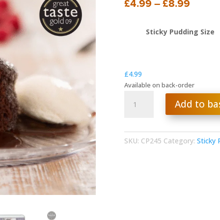
Price
£
4.99
–
£
8.99
range:
£4.99
Sticky Pudding Size
throu
£8.99
£
4.99
Available on back-order
Rich
Add to ba
Chocolate
Pudding
quantity
SKU:
CP245
Category:
Sticky