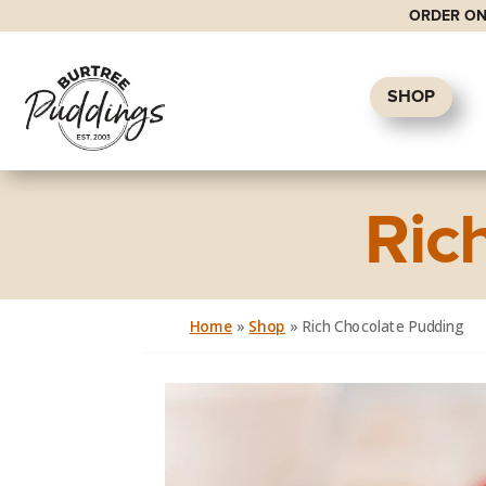
ORDER ON
SHOP
Ric
Home
»
Shop
»
Rich Chocolate Pudding