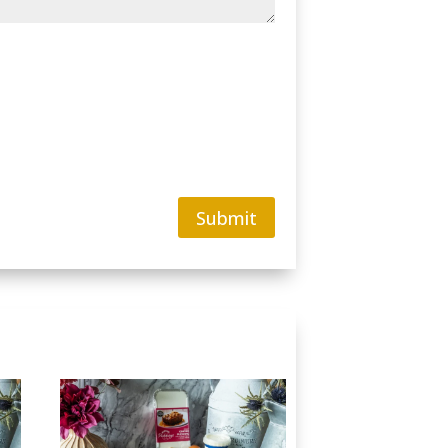
Submit