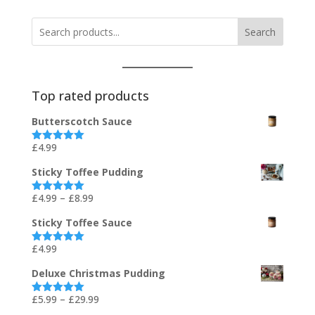
Search
Top rated products
Butterscotch Sauce
£
4.99
Rated
5.00
out of 5
Sticky Toffee Pudding
Price
£
4.99
–
£
8.99
Rated
5.00
out of 5
range:
Sticky Toffee Sauce
£4.99
through
£
4.99
Rated
5.00
out of 5
£8.99
Deluxe Christmas Pudding
Price
£
5.99
–
£
29.99
Rated
5.00
out of 5
range: