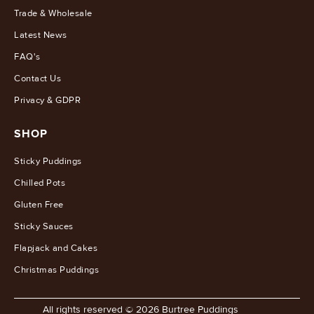
Trade & Wholesale
Latest News
FAQ's
Contact Us
Privacy & GDPR
SHOP
Sticky Puddings
Chilled Pots
Gluten Free
Sticky Sauces
Flapjack and Cakes
Christmas Puddings
All rights reserved © 2026 Burtree Puddings