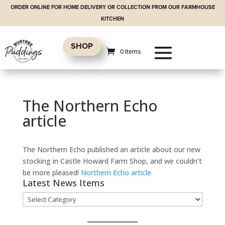
ORDER ONLINE FOR HOME DELIVERY OR COLLECTION FROM OUR FARMHOUSE
KITCHEN
SHOP
0 Items
The Northern Echo
article
The Northern Echo published an article about our new
stocking in Castle Howard Farm Shop, and we couldn’t
be more pleased!
Northern Echo article
Latest News Items
Latest
News
Items