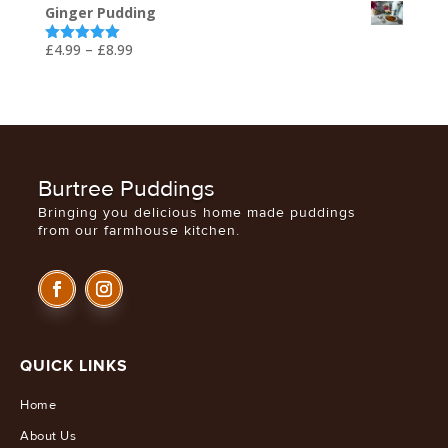
Ginger Pudding
£5.99
through
Price
£
4.99
–
£
8.99
Rated
5.00
out of 5
£29.99
range:
£4.99
through
£8.99
Burtree Puddings
Bringing you delicious home made puddings
from our farmhouse kitchen.
QUICK LINKS
Home
About Us