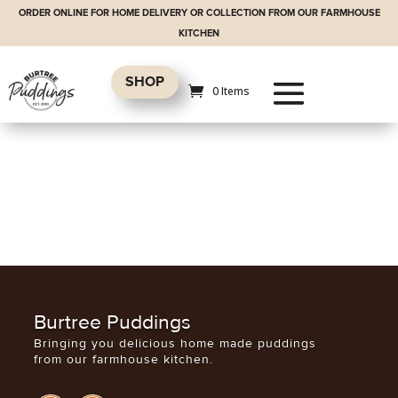
ORDER ONLINE FOR HOME DELIVERY OR COLLECTION FROM OUR FARMHOUSE
KITCHEN
SHOP
0 Items
Burtree Puddings
Bringing you delicious home made puddings
from our farmhouse kitchen.