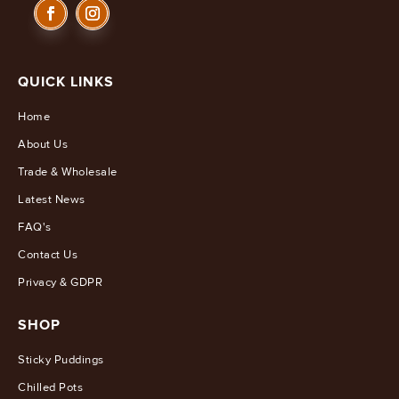
QUICK LINKS
Home
About Us
Trade & Wholesale
Latest News
FAQ's
Contact Us
Privacy & GDPR
SHOP
Sticky Puddings
Chilled Pots